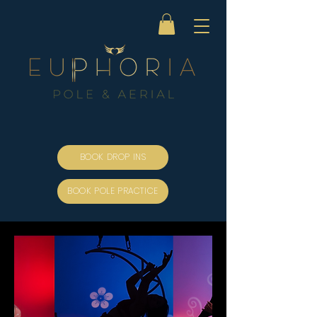
BOOK DROP INS
BOOK POLE PRACTICE