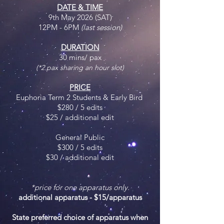
DATE & TIME
9th May 2026 (SAT)
12PM - 6PM
(last session)
DURATION
30 mins/ pax
(*2 pax sharing an hour slot)
PRICE
Euphoria Term 2 Students & Early Bird
$280 / 5 edits
$25 / additional edit
General Public
$300 / 5 edits
$30 / additional edit
*price for one apparatus only.
additional apparatus - $15/apparatus
State preferred choice of apparatus when