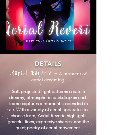
DETAILS
Aerial Reverie
-
A moment of
aerial dreaming.
Soft projected light patterns create a
dreamy, atmospheric backdrop as each
frame captures a moment suspended in
air. With a variety of aerial apparatus to
choose from, Aerial Reverie highlights
graceful lines, expressive shapes, and the
quiet poetry of aerial movement.