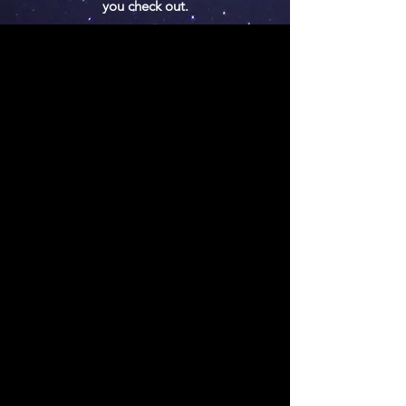
you check out.