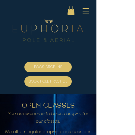
BOOK DROP INS
BOOK POLE PRACTICE
open classes
You are welcome to book a dro
p-in for
our classes!
We offer singular drop-in class sessions