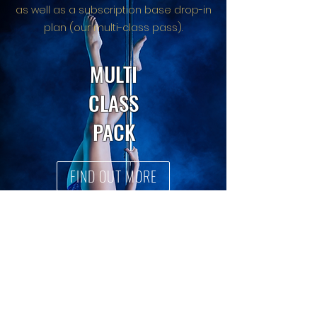
as well as a subscription base drop-in
plan (our multi-class pass).
MULTI
CLASS
PACK
FIND OUT MORE
SINGLE
DROP
INS
BOOK HERE