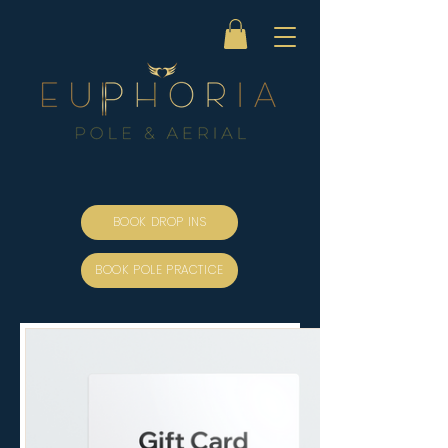
BOOK DROP INS
BOOK POLE PRACTICE