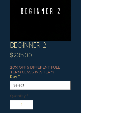
BEGINNER 2
Price
$235.00
20% OFF 5 DIFFERENT FULL
TERM CLASS IN A TERM
Day
*
Quantity
*