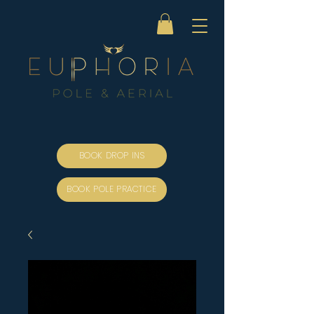
BOOK DROP INS
BOOK POLE PRACTICE