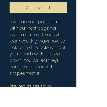
Add to Cart
Level up your pole game
with our next beginner
level. In this level, you will
learn exciting ways how to
hold onto the pole without
your hands while upside
down! You will learn leg
hangs and beautiful
shapes from it.
Pre-requisites:
Have
completed Beginner 1 or
can do inverted crucifix