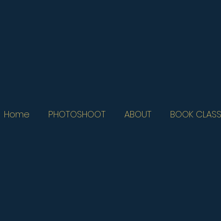
Home
PHOTOSHOOT
ABOUT
BOOK CLASS