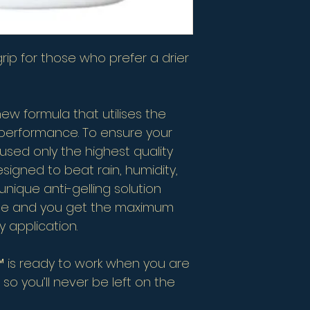
 grip for those who prefer a drier
 new formula that utilises the
p performance. To ensure your
 used only the highest quality
esigned to beat rain, humidity,
unique anti-gelling solution
ste and you get the maximum
 application.
TE™ is ready to work when you are
; so you’ll never be left on the