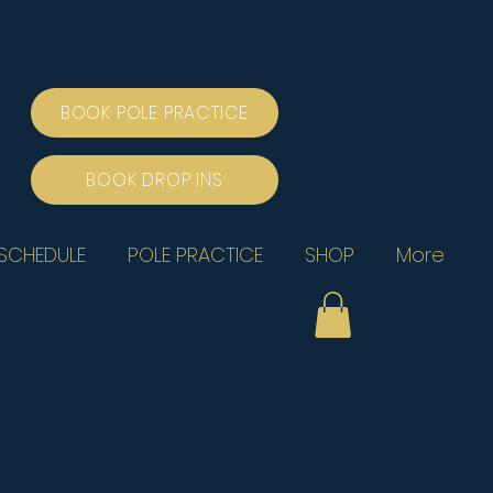
BOOK POLE PRACTICE
BOOK DROP INS
SCHEDULE
POLE PRACTICE
SHOP
More