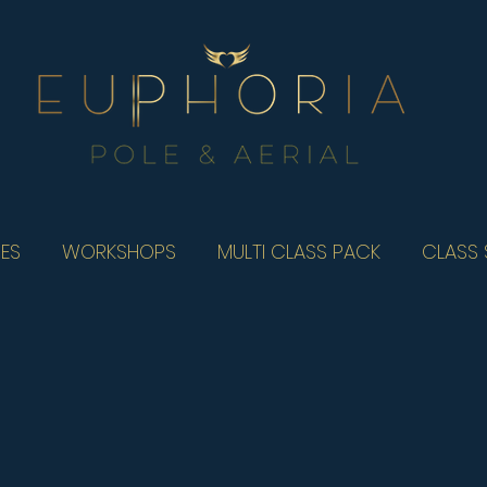
ES
WORKSHOPS
MULTI CLASS PACK
CLASS 