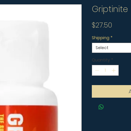
Griptinite
Price
$27.50
Shipping
*
Select
Quantity
*