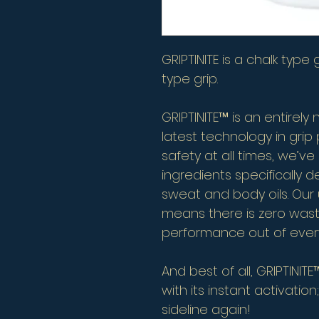
GRIPTINITE is a chalk type
type grip.
GRIPTINITE™ is an entirely
latest technology in gri
safety at all times, we’ve
ingredients specifically d
sweat and body oils. Our 
means there is zero wa
performance out of every
And best of all, GRIPTINI
with its instant activation
sideline again!