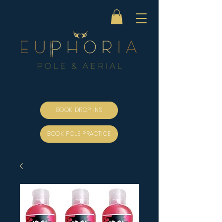
BOOK DROP INS
BOOK POLE PRACTICE