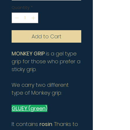
Quantity
*
Add to Cart
MONKEY GRIP
is a gel type
grip for those who prefer a
sticky grip.
We carry two different
type of Monkey grip:
GLUEY (green)
It contains
rosin
. Thanks to