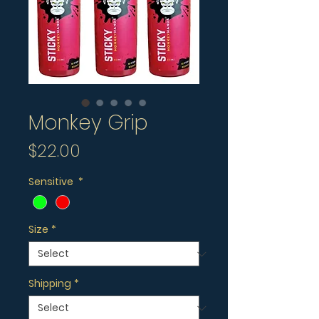
Monkey Grip
Price
$22.00
Sensitive
*
Size
*
Shipping
*