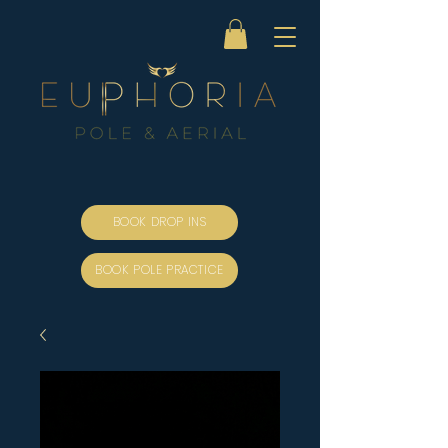
BOOK DROP INS
BOOK POLE PRACTICE